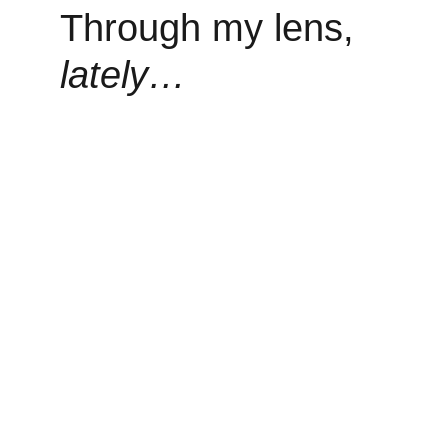
Through my lens, 
lately…