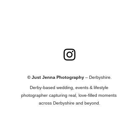
© Just Jenna Photography
 – Derbyshire.
Derby-based wedding, events & lifestyle 
photographer capturing real, love-filled moments 
across Derbyshire and beyond.