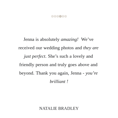
Jenna is absolutely 
amazing!
  We’ve 
received our wedding photos and 
they are 
just perfect
. She’s such a lovely and 
friendly person and truly goes above and 
beyond. Thank you again, Jenna - 
you’re 
brilliant !
NATALIE BRADLEY