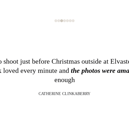
 shoot just before Christmas outside at Elvast
k loved every minute and 
the photos were ama
enough
CATHERINE CLINKABERRY