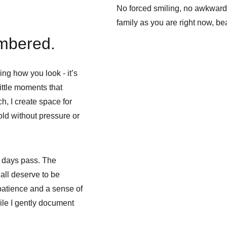
No forced smiling, no awkward p
family as you are right now, bea
embered.
g how you look - it’s 
ittle moments that 
h, I create space for 
ld without pressure or 
e days pass. The 
all deserve to be 
atience and a sense of 
ile I gently document 