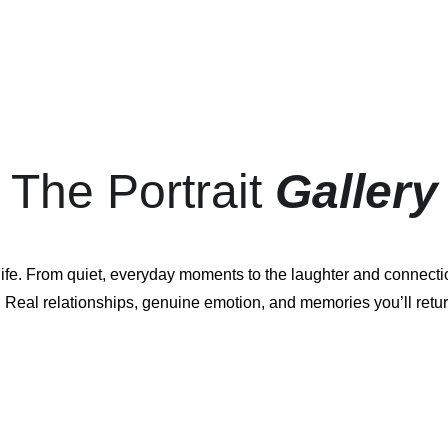
The Portrait 
Gallery
 life. From quiet, everyday moments to the laughter and connecti
 Real relationships, genuine emotion, and memories you’ll retur