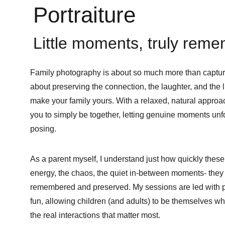
Portraiture
Little moments, truly rem
Family photography is about so much more than capturin
about preserving the connection, the laughter, and the l
make your family yours. With a relaxed, natural approac
you to simply be together, letting genuine moments unfo
posing.
As a parent myself, I understand just how quickly thes
energy, the chaos, the quiet in-between moments- they 
remembered and preserved. My sessions are led with p
fun, allowing children (and adults) to be themselves wh
the real interactions that matter most.