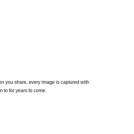
on you share, every image is captured with 
n to for years to come.