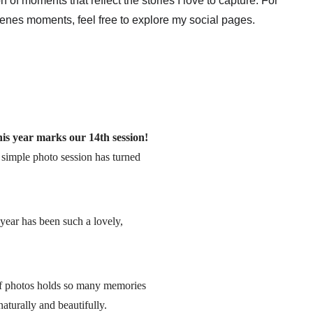
ion of moments that reflect the stories I love to capture. For 
cenes moments, feel free to explore my social pages.
s year marks our 14th session!
a simple photo session has turned 
year has been such a lovely, 
 of photos holds so many memories 
aturally and beautifully.