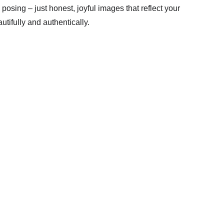
osing – just honest, joyful images that reflect your 
utifully and authentically.