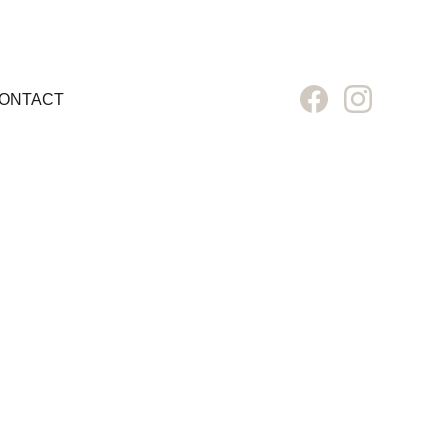
ONTACT
D 