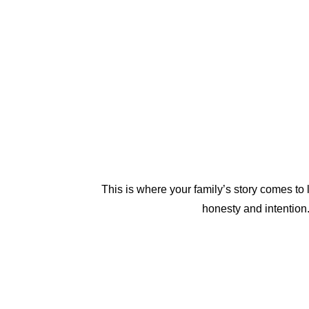
This is where your family’s story comes to
honesty and intention.