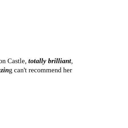
on Castle,
 totally brilliant
, 
zin
g can't recommend her 