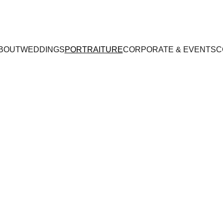
BOUT
WEDDINGS
PORTRAITURE
CORPORATE & EVENTS
C
L I T T L E    M O M E N T S     .       R E M E M B E R E 