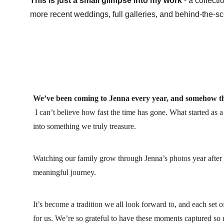
This is just a small glimpse into my work
 - a collect
more recent weddings, full galleries, and behind-the-s
We’ve been coming to Jenna every year, and somehow thi
 I can’t believe how fast the time has gone. What started as 
into something we truly treasure. 
Watching our family grow through Jenna’s photos year after 
meaningful journey.
It’s become a tradition we all look forward to, and each set
for us. We’re so grateful to have these moments captured so n