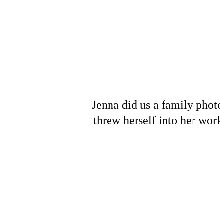
Jenna did us a family photo
threw herself into her wor